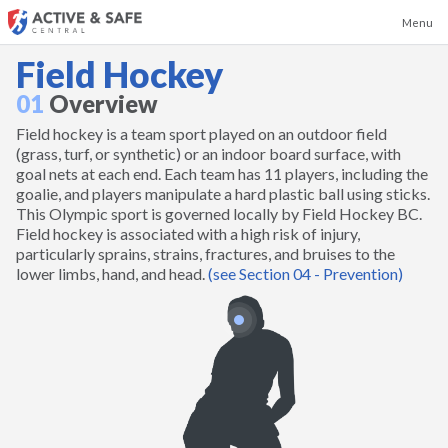
Menu
Field Hockey
01
Overview
Field hockey is a team sport played on an outdoor field
Badminton
(grass, turf, or synthetic) or an indoor board surface, with
goal nets at each end. Each team has 11 players, including the
goalie, and players manipulate a hard plastic ball using sticks.
Baseball
This Olympic sport is governed locally by Field Hockey BC.
Field hockey is associated with a high risk of injury,
particularly sprains, strains, fractures, and bruises to the
Basketball
lower limbs, hand, and head.
(see Section 04 - Prevention)
Boxing and Kickboxing
Canoeing and Kayaking
Cheerleading