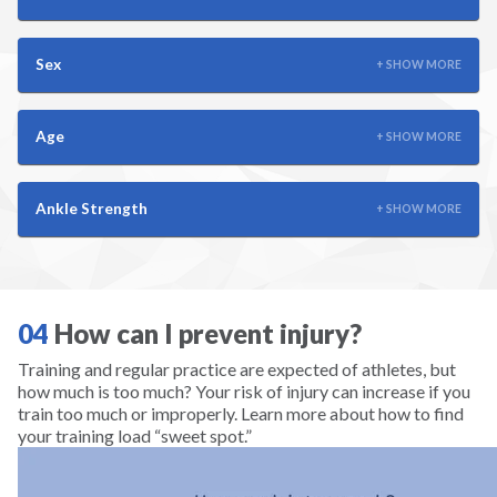
Scuba
Skateboarding
Sex
+ SHOW MORE
Skiing
Age
+ SHOW MORE
Snowboarding
Ankle Strength
+ SHOW MORE
Snowshoeing
Soccer
04
How can I prevent injury?
Softball
Training and regular practice are expected of athletes, but
how much is too much? Your risk of injury can increase if you
train too much or improperly. Learn more about how to find
Squash
your training load “sweet spot.”
Surfing