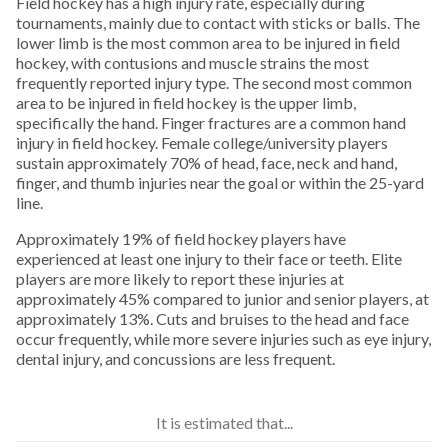
Field hockey has a high injury rate, especially during
Golf
tournaments, mainly due to contact with sticks or balls. The
lower limb is the most common area to be injured in field
hockey, with contusions and muscle strains the most
Gymnastics
frequently reported injury type. The second most common
area to be injured in field hockey is the upper limb,
specifically the hand. Finger fractures are a common hand
Hiking
injury in field hockey. Female college/university players
sustain approximately 70% of head, face, neck and hand,
Horseback Riding
finger, and thumb injuries near the goal or within the 25-yard
line.
Ice Hockey
Approximately 19% of field hockey players have
experienced at least one injury to their face or teeth. Elite
players are more likely to report these injuries at
Inline Skating
approximately 45% compared to junior and senior players, at
approximately 13%. Cuts and bruises to the head and face
occur frequently, while more severe injuries such as eye injury,
Lacrosse
dental injury, and concussions are less frequent.
Longboarding
It is estimated that...