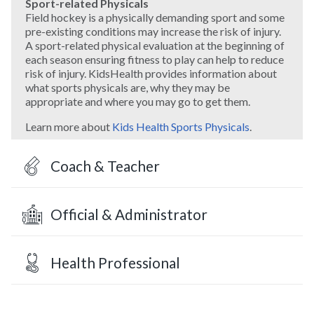
Sport-related Physicals
Field hockey is a physically demanding sport and some
pre-existing conditions may increase the risk of injury.
A sport-related physical evaluation at the beginning of
each season ensuring fitness to play can help to reduce
risk of injury. KidsHealth provides information about
what sports physicals are, why they may be
appropriate and where you may go to get them.
Learn more about
Kids Health Sports Physicals
.
Coach & Teacher
Official & Administrator
Health Professional