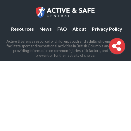
Resources
News
FAQ
About
Privacy Policy
Active & Safe is a resource for children, youth and adults who engage in or
facilitate sport and recreational activities in British Columbia and beyond,
providing information on common injuries, risk factors, and injury
prevention for their activity of choice.
The BCIRPU offices are located on the traditional and unceded land of the
Coast Salish peoples, including the Sḵwx̱wú7mesh (Squamish), Stó:lō and
Səl̓ílwətaʔ/Selilwitulh (Tsleil-Waututh) and xʷməθkʷəy̓əm (Musqueam)
Nations.