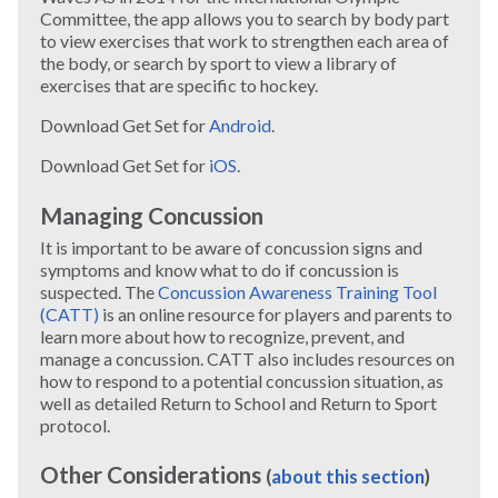
Committee, the app allows you to search by body part
to view exercises that work to strengthen each area of
the body, or search by sport to view a library of
exercises that are specific to hockey.
Download Get Set for
Android
.
Download Get Set for
iOS
.
Managing Concussion
It is important to be aware of concussion signs and
symptoms and know what to do if concussion is
suspected. The
Concussion Awareness Training Tool
(CATT)
is an online resource for players and parents to
learn more about how to recognize, prevent, and
manage a concussion. CATT also includes resources on
how to respond to a potential concussion situation, as
well as detailed Return to School and Return to Sport
protocol.
Other Considerations
(
about this section
)