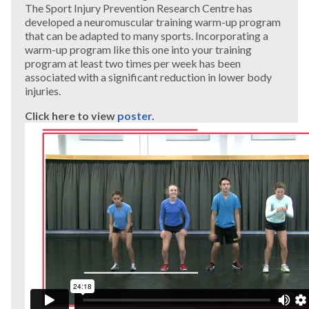
The Sport Injury Prevention Research Centre has
developed a neuromuscular training warm-up program
that can be adapted to many sports. Incorporating a
warm-up program like this one into your training
program at least two times per week has been
associated with a significant reduction in lower body
injuries.
Click here to view
poster
.