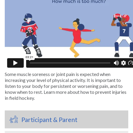
Swimming
Tennis
Track and Field
Trampoline
Some muscle soreness or joint pain is expected when
Volleyball
increasing your level of physical activity. It is important to
listen to your body for persistent or worsening pain, and to
know when to rest. Learn more about how to prevent injuries
Wakeboarding
in field hockey.
Water Polo
Participant & Parent
Water Skiing