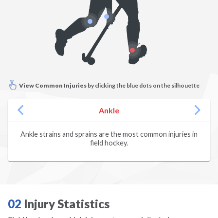
Climbing
Dance
Diving
View Common Injuries
by clicking the blue dots on the silhouette
Dodgeball
Ankle
Fencing
Ankle strains and sprains are the most common injuries in
field hockey.
Field Hockey
Figure Skating
Football
02
Injury Statistics