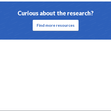
Curious about the research?
Find more resources