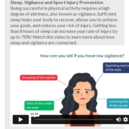
Sleep, Vigilance and Sport Injury Prevention
Being successful in physical activity requires a high
degree of alertness, also known as vigilance. Sufficient
sleep helps your body to recover, allows you to achieve
your goals, and reduces your risk of injury. Getting less
than 8 hours of sleep can increase your rate of injury by
up to 70%! Watch this video to learn more about how
sleep and vigilance are connected.