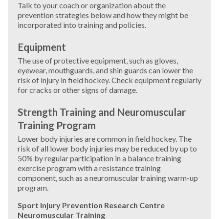
Talk to your coach or organization about the
prevention strategies below and how they might be
Windsurfing
incorporated into training and policies.
Equipment
Wrestling
The use of protective equipment, such as gloves,
eyewear, mouthguards, and shin guards can lower the
Yoga
risk of injury in field hockey. Check equipment regularly
for cracks or other signs of damage.
Strength Training and Neuromuscular
Training Program
Lower body injuries are common in field hockey. The
risk of all lower body injuries may be reduced by up to
50% by regular participation in a balance training
exercise program with a resistance training
component, such as a neuromuscular training warm-up
program.
Sport Injury Prevention Research Centre
Neuromuscular Training