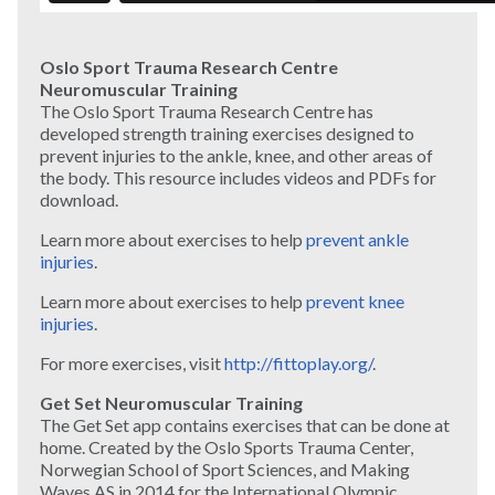
Oslo Sport Trauma Research Centre
Neuromuscular Training
The Oslo Sport Trauma Research Centre has
developed strength training exercises designed to
prevent injuries to the ankle, knee, and other areas of
the body. This resource includes videos and PDFs for
download.
Learn more about exercises to help
prevent ankle
injuries
.
Learn more about exercises to help
prevent knee
injuries
.
For more exercises, visit
http://fittoplay.org/
.
Get Set Neuromuscular Training
The Get Set app contains exercises that can be done at
home. Created by the Oslo Sports Trauma Center,
Norwegian School of Sport Sciences, and Making
Waves AS in 2014 for the International Olympic