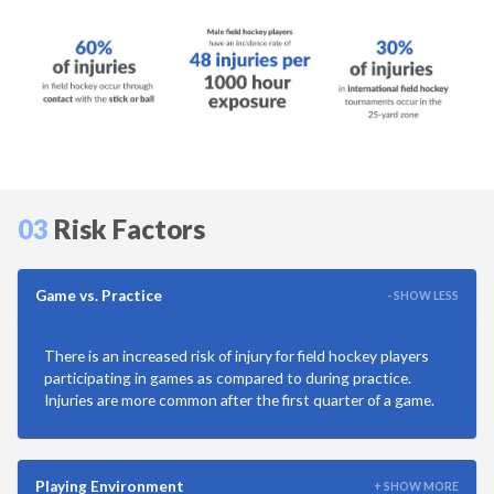
Martial Arts
Mountain Biking
Playground
Racquetball
03
Risk Factors
Ringette
Game vs. Practice
- SHOW LESS
Rowing
There is an increased risk of injury for field hockey players
Rugby
participating in games as compared to during practice.
Injuries are more common after the first quarter of a game.
Running
Playing Environment
+ SHOW MORE