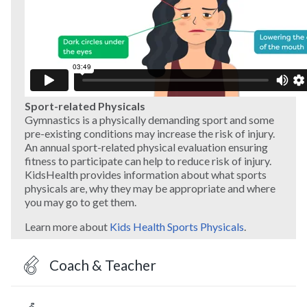
Sport-related Physicals
Gymnastics is a physically demanding sport and some
pre-existing conditions may increase the risk of injury.
An annual sport-related physical evaluation ensuring
fitness to participate can help to reduce risk of injury.
KidsHealth provides information about what sports
physicals are, why they may be appropriate and where
you may go to get them.
Learn more about
Kids Health Sports Physicals
.
Coach & Teacher