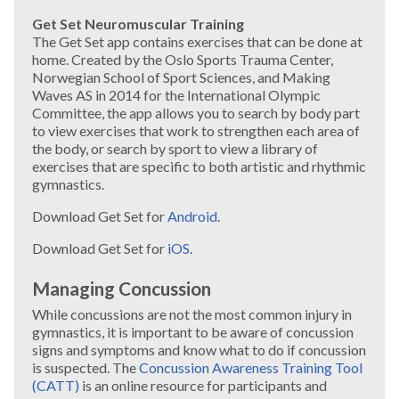
Get Set Neuromuscular Training
The Get Set app contains exercises that can be done at
home. Created by the Oslo Sports Trauma Center,
Norwegian School of Sport Sciences, and Making
Waves AS in 2014 for the International Olympic
Committee, the app allows you to search by body part
to view exercises that work to strengthen each area of
the body, or search by sport to view a library of
exercises that are specific to both artistic and rhythmic
gymnastics.
Download Get Set for
Android
.
Download Get Set for
iOS
.
Managing Concussion
While concussions are not the most common injury in
gymnastics, it is important to be aware of concussion
signs and symptoms and know what to do if concussion
is suspected. The
Concussion Awareness Training Tool
(CATT)
is an online resource for participants and