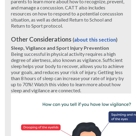
parents to learn more about how to recognize, prevent,
and manage a concussion. CATT also includes
resources on how to respond to a potential concussion
situation, as well as detailed Return to School and
Return to Sport protocol.
Other Considerations
(
about this section
)
Sleep, Vigilance and Sport Injury Prevention
Being successful in physical activity requires a high
degree of alertness, also known as vigilance. Sufficient
sleep helps your body to recover, allows you to achieve
your goals, and reduces your risk of injury. Getting less
than 8 hours of sleep can increase your rate of injury by
up to 70%! Watch this video to learn more about how
sleep and vigilance are connected.