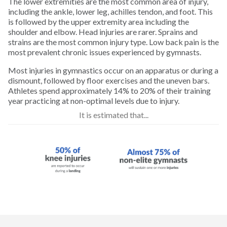
The lower extremities are the most common area of injury,
Golf
including the ankle, lower leg, achilles tendon, and foot. This
is followed by the upper extremity area including the
shoulder and elbow. Head injuries are rarer. Sprains and
Gymnastics
strains are the most common injury type. Low back pain is the
most prevalent chronic issues experienced by gymnasts.
Hiking
Most injuries in gymnastics occur on an apparatus or during a
dismount, followed by floor exercises and the uneven bars.
Athletes spend approximately 14% to 20% of their training
Horseback Riding
year practicing at non-optimal levels due to injury.
It is estimated that...
Ice Hockey
Inline Skating
Lacrosse
Longboarding