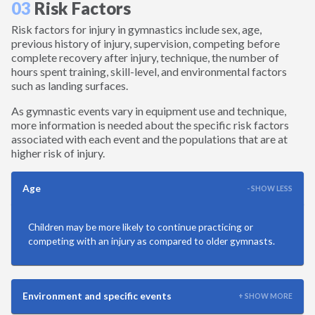
03
Risk Factors
Martial Arts
Risk factors for injury in gymnastics include sex, age,
previous history of injury, supervision, competing before
Mountain Biking
complete recovery after injury, technique, the number of
hours spent training, skill-level, and environmental factors
Playground
such as landing surfaces.
As gymnastic events vary in equipment use and technique,
Racquetball
more information is needed about the specific risk factors
associated with each event and the populations that are at
higher risk of injury.
Ringette
Age
- SHOW LESS
Rowing
Children may be more likely to continue practicing or
Rugby
competing with an injury as compared to older gymnasts.
Running
Environment and specific events
+ SHOW MORE