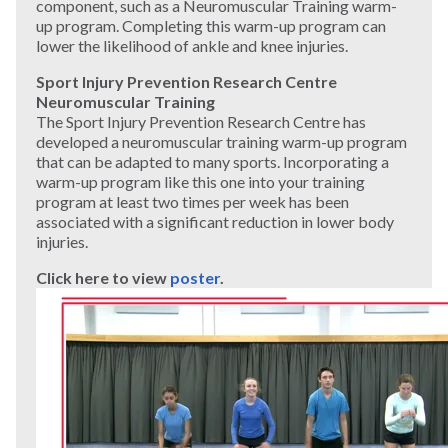
component, such as a Neuromuscular Training warm-
up program. Completing this warm-up program can
lower the likelihood of ankle and knee injuries.
Sport Injury Prevention Research Centre
Neuromuscular Training
The Sport Injury Prevention Research Centre has
developed a neuromuscular training warm-up program
that can be adapted to many sports. Incorporating a
warm-up program like this one into your training
program at least two times per week has been
associated with a significant reduction in lower body
injuries.
Click here to
view
poster
.