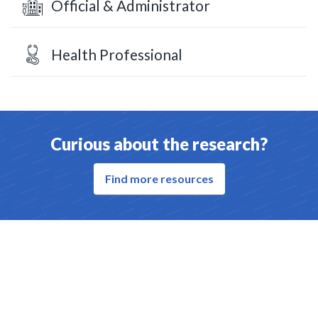
Official & Administrator
Health Professional
Curious about the research?
Find more resources