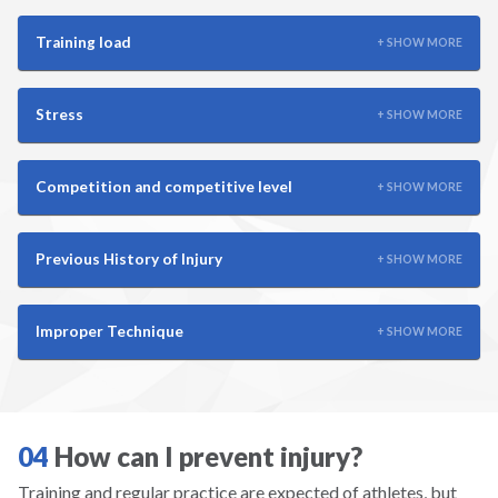
Scuba
Training load
+ SHOW MORE
Skateboarding
Stress
+ SHOW MORE
Skiing
Snowboarding
Competition and competitive level
+ SHOW MORE
Snowshoeing
Previous History of Injury
+ SHOW MORE
Soccer
Improper Technique
+ SHOW MORE
Softball
Squash
04
How can I prevent injury?
Surfing
Training and regular practice are expected of athletes, but