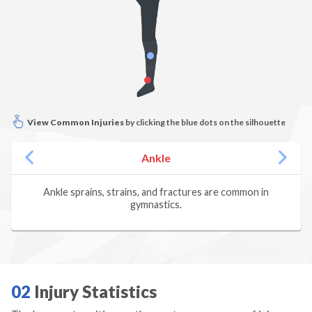
Climbing
Dance
Diving
View Common Injuries
by clicking the blue dots on the silhouette
Dodgeball
Ankle
Fencing
Ankle sprains, strains, and fractures are common in
gymnastics.
Field Hockey
Figure Skating
Football
02
Injury Statistics