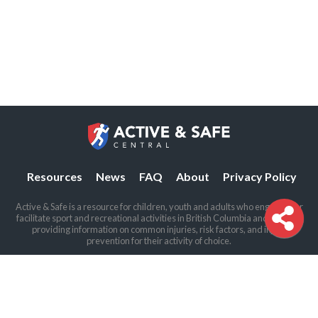
Resources
News
FAQ
About
Privacy Policy
Active & Safe is a resource for children, youth and adults who engage in or
facilitate sport and recreational activities in British Columbia and beyond,
providing information on common injuries, risk factors, and injury
prevention for their activity of choice.