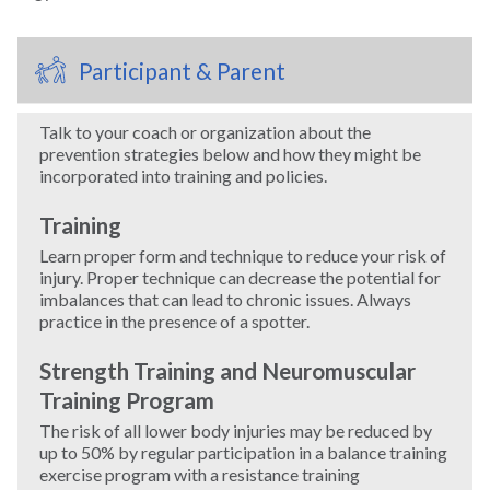
Windsurfing
Participant & Parent
Wrestling
Talk to your coach or organization about the
prevention strategies below and how they might be
Yoga
incorporated into training and policies.
Training
Learn proper form and technique to reduce your risk of
injury. Proper technique can decrease the potential for
imbalances that can lead to chronic issues. Always
practice in the presence of a spotter.
Strength Training and Neuromuscular
Training Program
The risk of all lower body injuries may be reduced by
up to 50% by regular participation in a balance training
exercise program with a resistance training