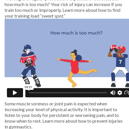
how much is too much? Your risk of injury can increase if you
train too much or improperly. Learn more about how to find
Swimming
your training load “sweet spot.”
Tennis
Track and Field
Trampoline
Volleyball
Wakeboarding
Some muscle soreness or joint pain is expected when
Water Polo
increasing your level of physical activity. It is important to
listen to your body for persistent or worsening pain, and to
know when to rest. Learn more about how to prevent injuries
Water Skiing
in gymnastics.