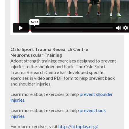
Oslo Sport Trauma Research Centre
Neuromuscular Training
Adopt strength training exercises designed to prevent
injuries to the shoulder and back. The Oslo Sport
Trauma Research Centre has developed specific
exercises in video and PDF form to help prevent back
and shoulder injuries.
Learn more about exercises to help
prevent shoulder
injuries
.
Learn more about exercises to help
prevent back
injuries
.
For more exercises, visit
http://fittoplay.org/
.