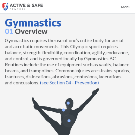
Menu
Gymnastics
01
Overview
Gymnastics requires the use of one’s entire body for aerial
Badminton
and acrobatic movements. This Olympic sport requires
balance, strength, flexibility, coordination, agility, endurance,
and control, and is governed locally by Gymnastics BC.
Baseball
Routines include the use of equipment such as vaults, balance
beams, and trampolines. Common injuries are strains, sprains,
fractures, dislocations, abrasions, contusions, lacerations,
Basketball
and concussions.
(see Section 04 - Prevention)
Boxing and Kickboxing
Canoeing and Kayaking
Cheerleading