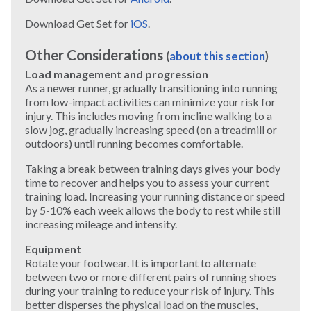
Download Get Set for
iOS
.
Other Considerations
(
about this section
)
Load management and progression
As a newer runner, gradually transitioning into running
from low-impact activities can minimize your risk for
injury. This includes moving from incline walking to a
slow jog, gradually increasing speed (on a treadmill or
outdoors) until running becomes comfortable.
Taking a break between training days gives your body
time to recover and helps you to assess your current
training load. Increasing your running distance or speed
by 5-10% each week allows the body to rest while still
increasing mileage and intensity.
Equipment
Rotate your footwear. It is important to alternate
between two or more different pairs of running shoes
during your training to reduce your risk of injury. This
better disperses the physical load on the muscles,