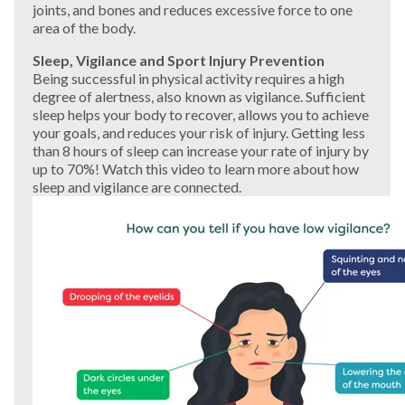
joints, and bones and reduces excessive force to one
area of the body.
Sleep, Vigilance and Sport Injury Prevention
Being successful in physical activity requires a high
degree of alertness, also known as vigilance. Sufficient
sleep helps your body to recover, allows you to achieve
your goals, and reduces your risk of injury. Getting less
than 8 hours of sleep can increase your rate of injury by
up to 70%! Watch this video to learn more about how
sleep and vigilance are connected.