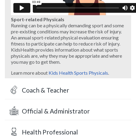
Sport-related Physicals
Running can be a physically demanding sport and some
pre-existing conditions may increase the risk of injury.
An annual sport-related physical evaluation ensuring
fitness to participate can help to reduce risk of injury.
KidsHealth provides information about what sports
physicals are, why they may be appropriate and where
you may go to get them.
Learn more about
Kids Health Sports Physicals
.
Coach & Teacher
Official & Administrator
Health Professional