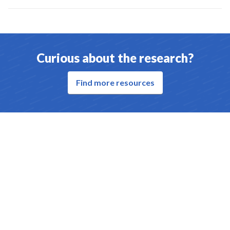
Curious about the research?
Find more resources