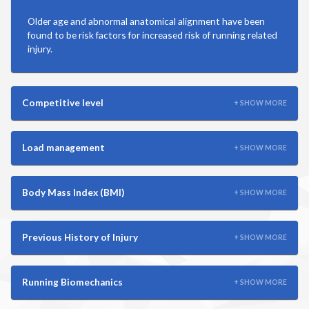
Martial Arts
Older age and abnormal anatomical alignment have been
found to be risk factors for increased risk of running related
Mountain Biking
injury.
Playground
Competitive level
+ SHOW MORE
Racquetball
Load management
+ SHOW MORE
Ringette
Body Mass Index (BMI)
+ SHOW MORE
Rowing
Rugby
Previous History of Injury
+ SHOW MORE
Running
Running Biomechanics
+ SHOW MORE