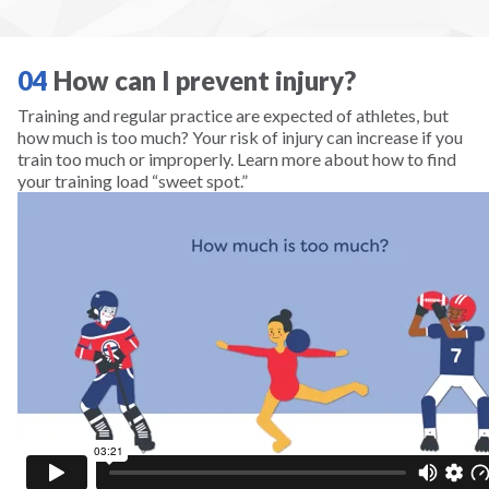
Scuba
Skateboarding
04
How can I prevent injury?
Training and regular practice are expected of athletes, but
Skiing
how much is too much? Your risk of injury can increase if you
train too much or improperly. Learn more about how to find
your training load “sweet spot.”
Snowboarding
Snowshoeing
Soccer
Softball
Squash
Surfing