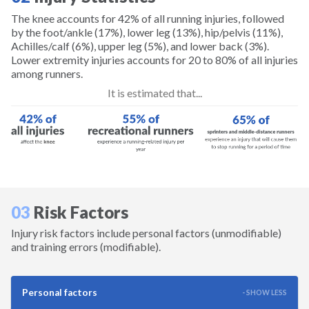
Golf
The knee accounts for 42% of all running injuries, followed
by the foot/ankle (17%), lower leg (13%), hip/pelvis (11%),
Achilles/calf (6%), upper leg (5%), and lower back (3%).
Gymnastics
Lower extremity injuries accounts for 20 to 80% of all injuries
among runners.
Hiking
It is estimated that...
Horseback Riding
Ice Hockey
Inline Skating
03
Risk Factors
Injury risk factors include personal factors (unmodifiable)
Lacrosse
and training errors (modifiable).
Longboarding
Personal factors
- SHOW LESS