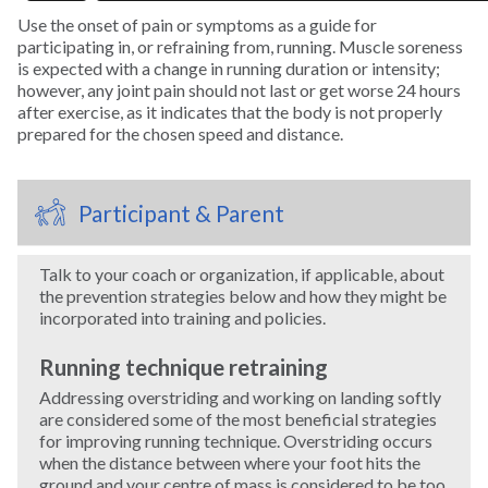
Use the onset of pain or symptoms as a guide for
participating in, or refraining from, running. Muscle soreness
Swimming
is expected with a change in running duration or intensity;
however, any joint pain should not last or get worse 24 hours
after exercise, as it indicates that the body is not properly
Tennis
prepared for the chosen speed and distance.
Track and Field
Participant & Parent
Trampoline
Talk to your coach or organization, if applicable, about
Volleyball
the prevention strategies below and how they might be
incorporated into training and policies.
Wakeboarding
Running technique retraining
Addressing overstriding and working on landing softly
Water Polo
are considered some of the most beneficial strategies
for improving running technique. Overstriding occurs
when the distance between where your foot hits the
Water Skiing
ground and your centre of mass is considered to be too