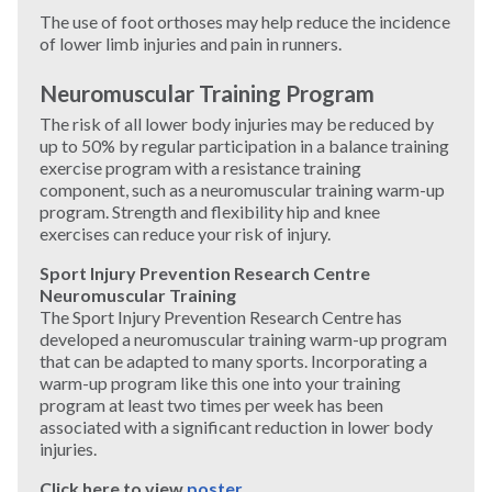
The use of foot orthoses may help reduce the incidence
of lower limb injuries and pain in runners.
Neuromuscular Training Program
The risk of all lower body injuries may be reduced by
up to 50% by regular participation in a balance training
exercise program with a resistance training
component, such as a neuromuscular training warm-up
program. Strength and flexibility hip and knee
exercises can reduce your risk of injury.
Sport Injury Prevention Research Centre
Neuromuscular Training
The Sport Injury Prevention Research Centre has
developed a neuromuscular training warm-up program
that can be adapted to many sports. Incorporating a
warm-up program like this one into your training
program at least two times per week has been
associated with a significant reduction in lower body
injuries.
Click here to view
poster
.