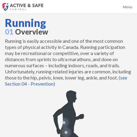
Menu
Running
01
Overview
Running is easily accessible and one of the most common
Badminton
types of physical activity in Canada. Running participation
may be recreational or competitive, over a variety of
distances from sprints to ultra marathons, and done on
Baseball
numerous surfaces – including indoors, roads, and trails.
Unfortunately, running related injuries are common, including
those to the hip, pelvis, knee, lower leg, ankle, and foot.
(see
Basketball
Section 04 - Prevention)
Boxing and Kickboxing
Canoeing and Kayaking
Cheerleading