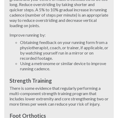
long. Reduce overstriding by taking shorter and
quicker steps. A 5% to 10% gradual increase in running
Windsurfing
cadence (number of steps per minute) is an appropriate
way to reduce overstriding and decrease vertical
Wrestling
loading on joints.
Improve running by:
Yoga
Obtaining feedback on your running form from a
physiotherapist, coach, or trainer, if applicable, or
by watching yourself run in a mirror or on
recorded footage.
Using a metronome or similar device to improve
running cadence.
Strength Training
There is some evidence that regularly performing a
multi-component strength training program that
includes lower extremity and core strengthening two or
more times per week can reduce your risk of injury.
Foot Orthotics