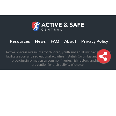
Resources
News
FAQ
About
Privacy Policy
Active & Safe is a resource for children, youth and adults who engage in or
facilitate sport and recreational activities in British Columbia and beyond,
providing information on common injuries, risk factors, and injury
prevention for their activity of choice.
The BCIRPU offices are located on the traditional and unceded land of the
Coast Salish peoples, including the Sḵwx̱wú7mesh (Squamish), Stó:lō and