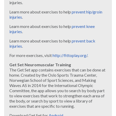
injuries.
Learn more about exercises to help
prevent hip/groin
injuries
.
Learn more about exercises to help
prevent knee
injuries
.
Learn more about exercises to help
prevent back
injuries
.
For more exercises, visit
http://fittoplay.org/
.
Get Set Neuromuscular Training
The Get Set app contains exercises that can be done at
home. Created by the Oslo Sports Trauma Center,
Norwegian School of Sport Sciences, and Making
Waves AS in 2014 for the International Olympic
Committee, the app allows you to search by body part
to view exercises that work to strengthen each area of
the body, or search by sport to view a library of
exercises that are specific to running.
Download Get Set for
Android
.