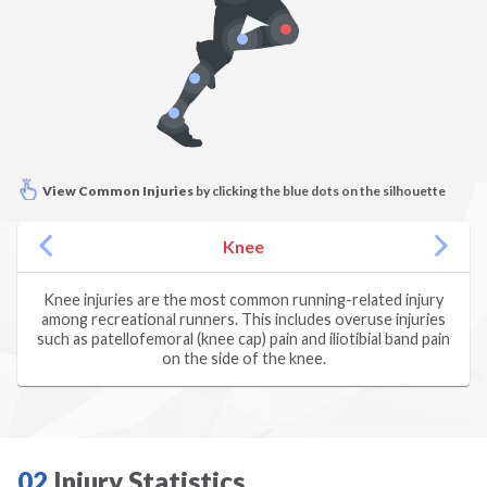
Climbing
Dance
Diving
View Common Injuries
by clicking the blue dots on the silhouette
Dodgeball
Knee
Fencing
Knee injuries are the most common running-related injury
among recreational runners. This includes overuse injuries
Field Hockey
such as patellofemoral (knee cap) pain and iliotibial band pain
on the side of the knee.
Figure Skating
Football
02
Injury Statistics