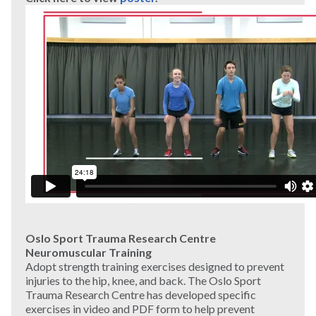
Oslo Sport Trauma Research Centre
Neuromuscular Training
Adopt strength training exercises designed to prevent
injuries to the hip, knee, and back. The Oslo Sport
Trauma Research Centre has developed specific
exercises in video and PDF form to help prevent