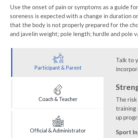
Use the onset of pain or symptoms as a guide for 
soreness is expected with a change in duration or 
that the body is not properly prepared for the cho
and javelin weight; pole length; hurdle and pole va
Talk to 
Participant & Parent
incorpor
Stren
The risk
Coach & Teacher
training
up progr
Official & Administrator
Sport I