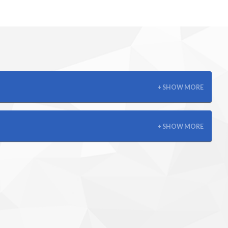
+ SHOW MORE
+ SHOW MORE