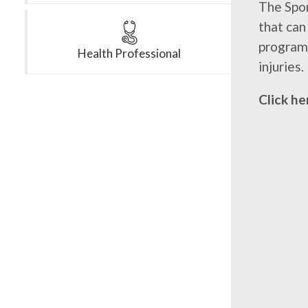
The Spor
that can
program 
Health Professional
injuries.
Click he