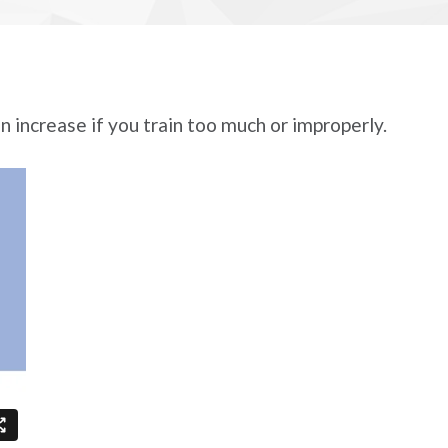
n increase if you train too much or improperly.