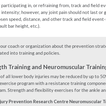
participating in, or refraining from, track and field 
intensity; however, any joint pain should not last or 
sen speed, distance, and other track and field event-s
ult bar height, etc.).
your coach or organization about the prevention str
ated into training and policies.
gth Training and Neuromuscular Traini
 of all lower body injuries may be reduced by up to 50
 exercise program with a resistance training compone
am. Strength and flexibility exercises for the ankle an
njury Prevention Research Centre Neuromuscular T