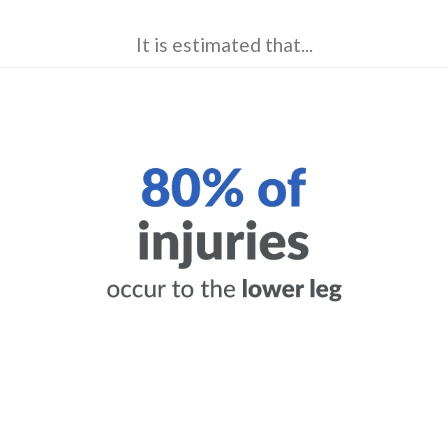
It is estimated that...