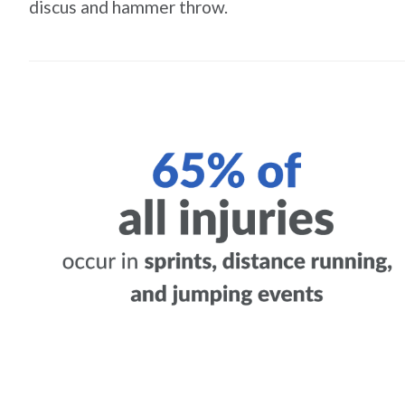
discus and hammer throw.