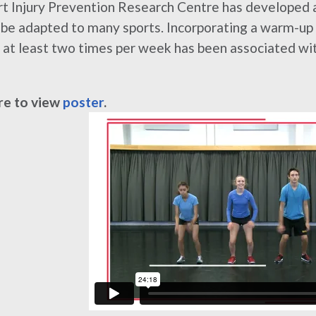
t Injury Prevention Research Centre has developed
 be adapted to many sports. Incorporating a warm-up p
at least two times per week has been associated with
re to view
poster
.