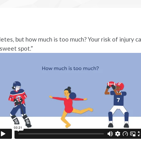
etes, but how much is too much? Your risk of injury ca
“sweet spot.”