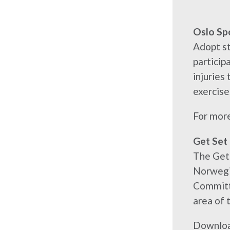
Oslo Sp
Adopt st
particip
injuries
exercise
For more
Get Set
The Get 
Norwegia
Committe
area of t
Downloa