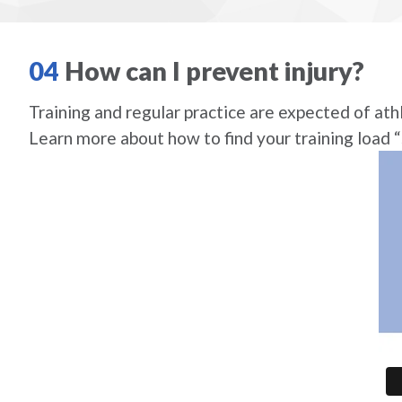
04
How can I prevent injury?
Training and regular practice are expected of athl
Learn more about how to find your training load 