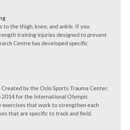
ng
 to the thigh, knee, and ankle. If you
rength training injuries designed to prevent
earch Centre has developed specific
. Created by the Oslo Sports Trauma Center,
 2014 for the International Olympic
w exercises that work to strengthen each
es that are specific to track and field.