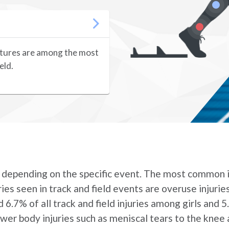
ractures are among the most
eld.
ers depending on the specific event. The most common i
ies seen in track and field events are overuse injurie
 6.7% of all track and field injuries among girls and 5
ower body injuries such as meniscal tears to the knee