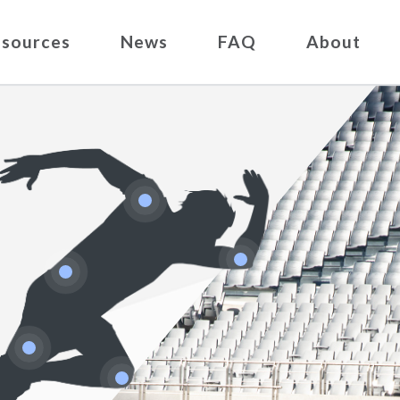
sources
News
FAQ
About