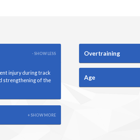
Overtraining
- SHOW LESS
ent injury during track
Age
nd strengthening of the
+ SHOW MORE