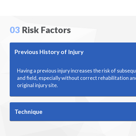
03
Risk Factors
Previous History of Injury
Having a previous injury increases the risk of subsequ
and field, especially without correct rehabilitation a
original injury site.
Technique