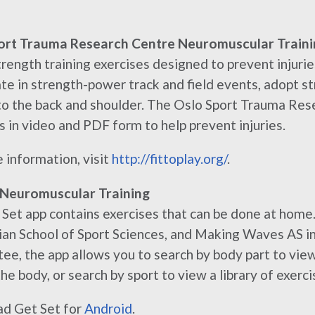
ort Trauma Research Centre Neuromuscular Traini
rength training exercises designed to prevent injuries
ate in strength-power track and field events, adopt st
 to the back and shoulder. The Oslo Sport Trauma Res
s in video and PDF form to help prevent injuries.
 information, visit
http://fittoplay.org/
.
 Neuromuscular Training
Set app contains exercises that can be done at home
n School of Sport Sciences, and Making Waves AS in
e, the app allows you to search by body part to vie
he body, or search by sport to view a library of exercis
d Get Set for
Android
.