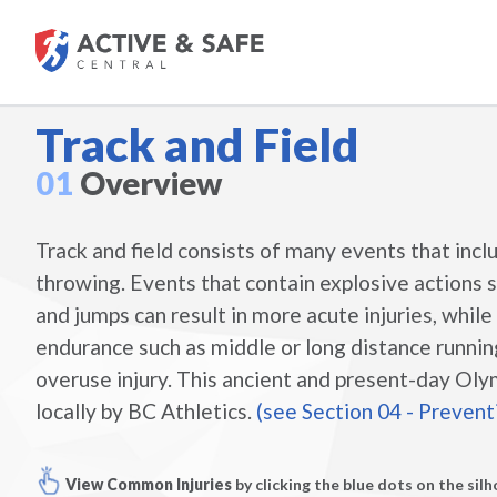
Track and Field
01
Overview
Track and field consists of many events that incl
throwing. Events that contain explosive actions su
and jumps can result in more acute injuries, whil
endurance such as middle or long distance running
overuse injury. This ancient and present-day Oly
locally by BC Athletics.
(see Section 04 - Prevent
View Common Injuries
by clicking the blue dots on the sil