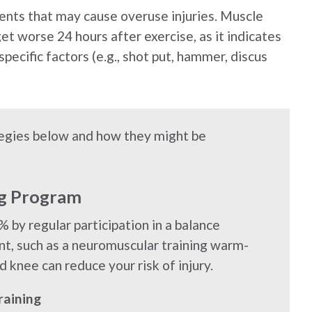
events that may cause overuse injuries. Muscle
get worse 24 hours after exercise, as it indicates
pecific factors (e.g., shot put, hammer, discus
ategies below and how they might be
ng Program
% by regular participation in a balance
nt, such as a neuromuscular training warm-
d knee can reduce your risk of injury.
raining