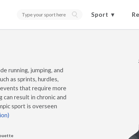
Sport
Re
ude running, jumping, and
ch as sprints, hurdles,
e events that require more
 can result in chronic and
mpic sport is overseen
ion)
houette