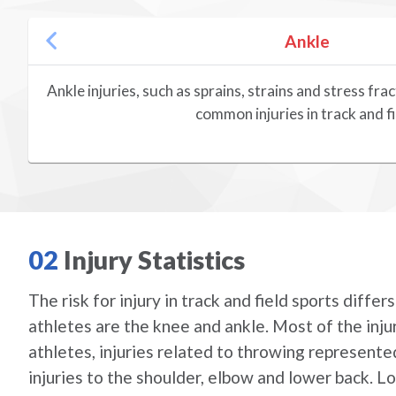
Ankle
Ankle injuries, such as sprains, strains and stress f
common injuries in track and fi
02
Injury Statistics
The risk for injury in track and field sports diff
athletes are the knee and ankle. Most of the injur
athletes, injuries related to throwing represented
injuries to the shoulder, elbow and lower back. L