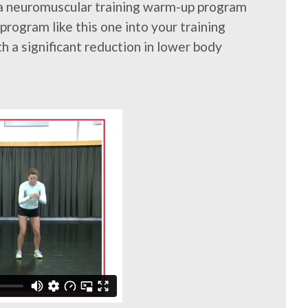
 a neuromuscular training warm-up program
rogram like this one into your training
 a significant reduction in lower body