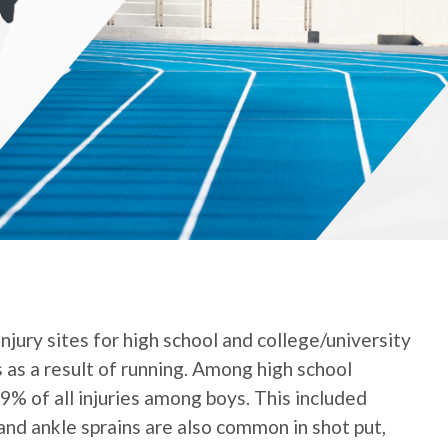
njury sites for high school and college/university
s as a result of running. Among high school
.9% of all injuries among boys. This included
 and ankle sprains are also common in shot put,