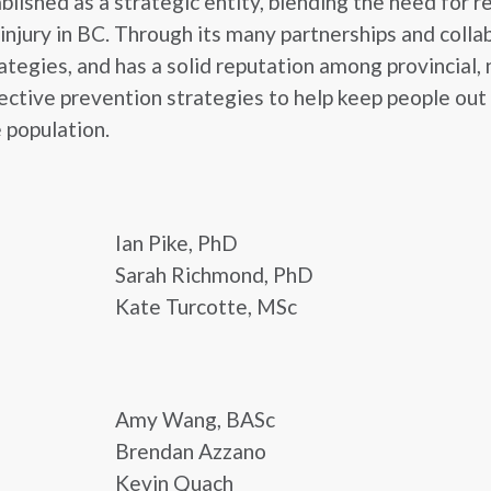
lished as a strategic entity, blending the need for r
njury in BC. Through its many partnerships and coll
egies, and has a solid reputation among provincial, n
ctive prevention strategies to help keep people out o
e population.
Ian Pike, PhD
Sarah Richmond, PhD
Kate Turcotte, MSc
Amy Wang, BASc
Brendan Azzano
Kevin Quach