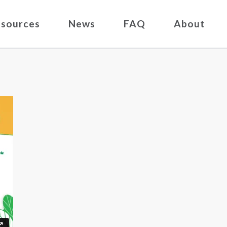
sources
News
FAQ
About