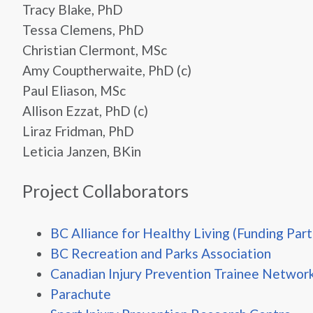
Tracy Blake, PhD
Tessa Clemens, PhD
Christian Clermont, MSc
Amy Couptherwaite, PhD (c)
Paul Eliason, MSc
Allison Ezzat, PhD (c)
Liraz Fridman, PhD
Leticia Janzen, BKin
Project Collaborators
BC Alliance for Healthy Living (Funding Part
BC Recreation and Parks Association
Canadian Injury Prevention Trainee Networ
Parachute