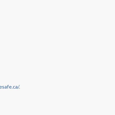
esafe.ca/
.