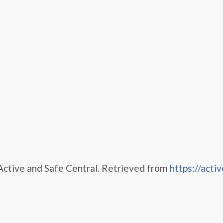
 Active and Safe Central. Retrieved from
https://activ