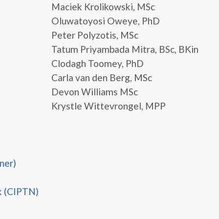
Maciek Krolikowski, MSc
Oluwatoyosi Oweye, PhD
Peter Polyzotis, MSc
Tatum Priyambada Mitra, BSc, BKin
Clodagh Toomey, PhD
Carla van den Berg, MSc
Devon Williams MSc
Krystle Wittevrongel, MPP
ner)
k (CIPTN)