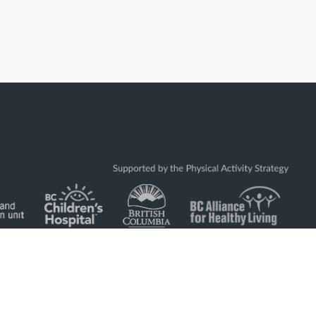
located on the traditional and unceded land of the Coast Salish
ḵwx̱wú7mesh (Squamish), Stó:lō and Səl̓ílwətaʔ/Selilwitulh
ʷməθkʷəy̓əm (Musqueam) Nations.