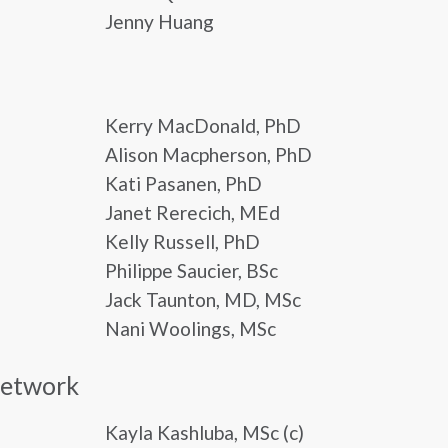
Jenny Huang
Kerry MacDonald, PhD
Alison Macpherson, PhD
Kati Pasanen, PhD
Janet Rerecich, MEd
Kelly Russell, PhD
Philippe Saucier, BSc
Jack Taunton, MD, MSc
Nani Woolings, MSc
Network
Kayla Kashluba, MSc (c)