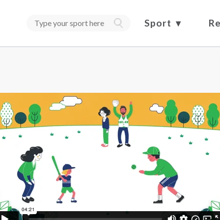
Sport
Re