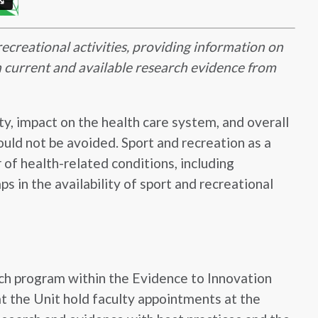
recreational activities, providing information on
 on current and available research evidence from
ty, impact on the health care system, and overall
hould not be avoided. Sport and recreation as a
 of health-related conditions, including
s in the availability of sport and recreational
ch program within the Evidence to Innovation
t the Unit hold faculty appointments at the