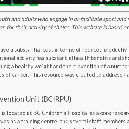
youth and adults who engage in or facilitate sport and 
on for their activity of choice. This website is based
have a substantial cost in terms of reduced productivi
eational activity has substantial health benefits and s
aining a healthy weight and the prevention of a number
es of cancer. This resource was created to address gap
evention Unit (BCIRPU)
s located at BC Children’s Hospital as a core resear
ves as a training centre, and several staff members a