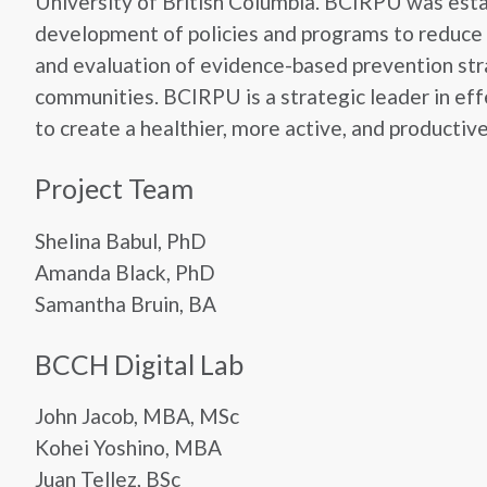
University of British Columbia. BCIRPU was estab
development of policies and programs to reduce i
and evaluation of evidence-based prevention strat
communities. BCIRPU is a strategic leader in effe
to create a healthier, more active, and productiv
Project Team
Shelina Babul, PhD
Amanda Black, PhD
Samantha Bruin, BA
BCCH Digital Lab
John Jacob, MBA, MSc
Kohei Yoshino, MBA
Juan Tellez, BSc