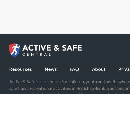
Resources
News
FAQ
About
Priva
Active & Safe is a resource for children, youth and adults who e
sport and recreational activities in British Columbia and beyo
on common injuries, risk factors, and injury prevention for their