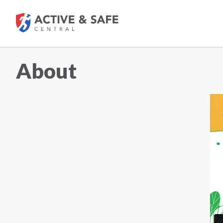
About