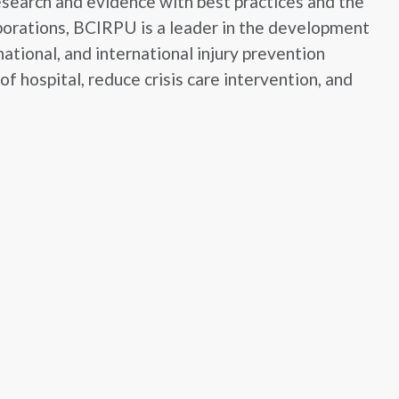
esearch and evidence with best practices and the
aborations, BCIRPU is a leader in the development
ational, and international injury prevention
f hospital, reduce crisis care intervention, and