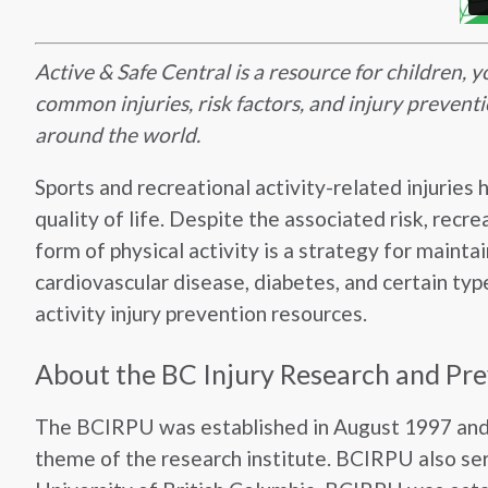
Active & Safe Central is a resource for children, 
common injuries, risk factors, and injury preventi
around the world.
Sports and recreational activity-related injuries 
quality of life. Despite the associated risk, recr
form of physical activity is a strategy for maint
cardiovascular disease, diabetes, and certain typ
activity injury prevention resources.
About the BC Injury Research and Pr
The BCIRPU was established in August 1997 and i
theme of the research institute. BCIRPU also ser