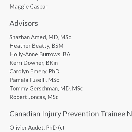
Maggie Caspar
Advisors
Shazhan Amed, MD, MSc
Heather Beatty, BSM
Holly-Anne Burrows, BA
Kerri Downer, BKin
Carolyn Emery, PhD
Pamela Fuselli, MSc
Tommy Gerschman, MD, MSc
Robert Joncas, MSc
Canadian Injury Prevention Trainee 
Olivier Audet, PhD (c)