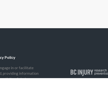
cy Policy
ngage in or facilitate
nd, providing information
 activity of choice.
The BCIRPU offices are 
peoples, including the S
(Tsleil-Waututh) and x