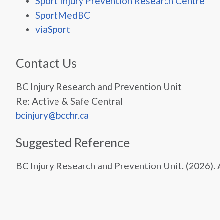
Sport Injury Prevention Research Centre
SportMedBC
viaSport
Contact Us
BC Injury Research and Prevention Unit
Re: Active & Safe Central
bcinjury@bcchr.ca
Suggested Reference
BC Injury Research and Prevention Unit. (2026).