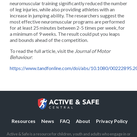
neuromuscular training significantly reduced the number
Climbing
of leg injuries, while also providing athletes with an
increase in jumping ability. The researchers suggest the
most effective neuromuscular programs are performed
Dance
for at least 25 minutes between 2-5 times per week, for
a minimum of 9 weeks. The result could put you leaps
and bounds ahead of the competition.
Diving
To read the full article, visit the
Journal of Motor
Behaviour
:
Dodgeball
https://www.tandfonline.com/doi/abs/10.1080/00222895.
Fencing
Field Hockey
Figure Skating
Resources
News
FAQ
About
Privacy Policy
Football
Active & Safe is a resource for children, youth and adults who engage in or