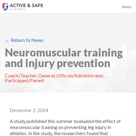
Menu
Return to News
Badminton
Neuromuscular training
and injury prevention
Baseball
Coach/Teacher
,
General
,
Official/Administrator
,
Basketball
Participant/Parent
Boxing and Kickboxing
December 2, 2024
Canoeing and Kayaking
A study published this summer evaluated the effect of
neuromuscular training on preventing leg injury in
Cheerleading
athletes. In the study, the researchers found that