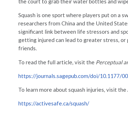
the court to grab their water bottles and wip
Squash is one sport where players put on a sw
researchers from China and the United States 
significant link between life stressors and spo
getting injured can lead to greater stress, or 
friends.
To read the full article, visit the
Perceptual a
https://journals.sagepub.com/doi/10.1177
To learn more about squash injuries, visit t
https://activesafe.ca/squash/