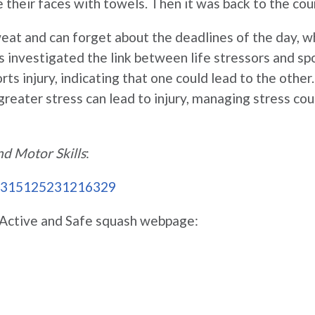
e their faces with towels. Then it was back to the cou
eat and can forget about the deadlines of the day, w
investigated the link between life stressors and spo
rts injury, indicating that one could lead to the other
greater stress can lead to injury, managing stress cou
nd Motor Skills
:
/00315125231216329
he Active and Safe squash webpage: