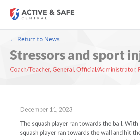
Return to News
Stressors and sport in
Coach/Teacher
,
General
,
Official/Administrator
,
December 11, 2023
The squash player ran towards the ball. With t
squash player ran towards the wall and hit the 