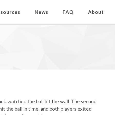
sources
News
FAQ
About
 and watched the ball hit the wall. The second
hit the ball in time, and both players exited