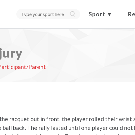
Sport
Re
jury
Participant/Parent
he racquet out in front, the player rolled their wrist
ball back. The rally lasted until one player could not 