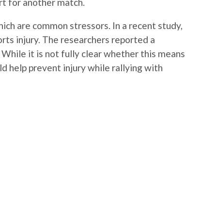
rt for another match.
hich are common stressors. In a recent study,
rts injury. The researchers reported a
. While it is not fully clear whether this means
ld help prevent injury while rallying with